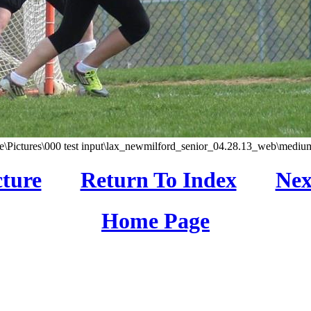
\Pictures\000 test input\lax_newmilford_senior_04.28.13_web\medium
cture
Return To Index
Nex
Home Page