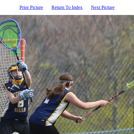
Prior Picture
Return To Index
Next Picture