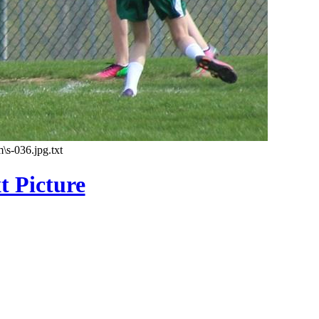
\s-036.jpg.txt
t Picture