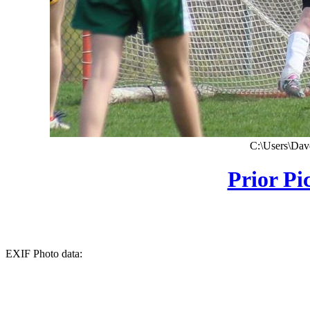
C:\Users\Dave
Prior Pi
EXIF Photo data: