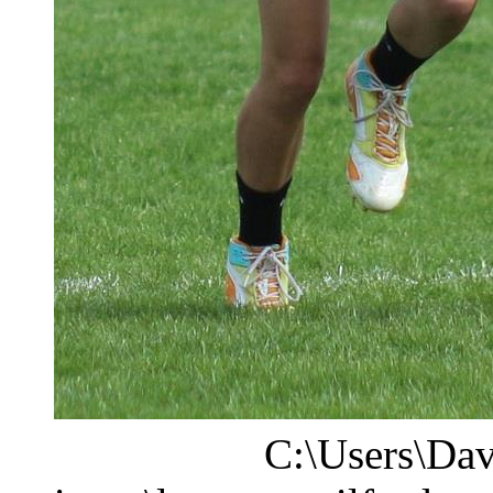
C:\Users\Dav