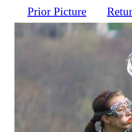
Prior Picture
Retu