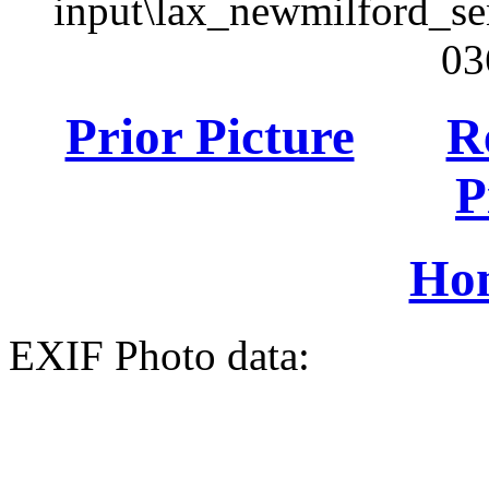
input\lax_newmilford_s
03
Prior Picture
R
P
Ho
EXIF Photo data: