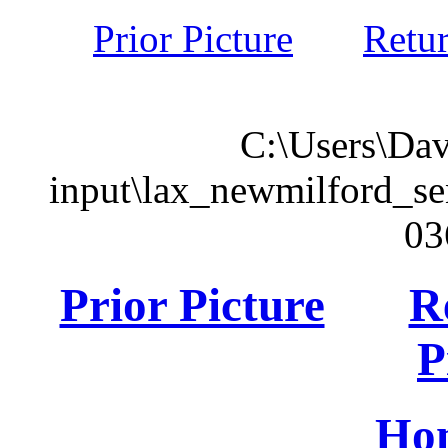
Prior Picture
Retu
C:\Users\Dav
input\lax_newmilford_s
03
Prior Picture
R
P
Ho