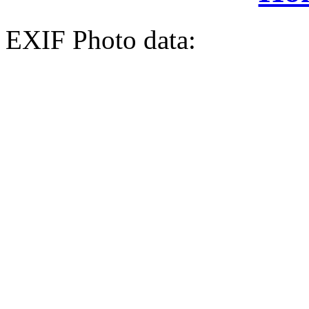
EXIF Photo data: