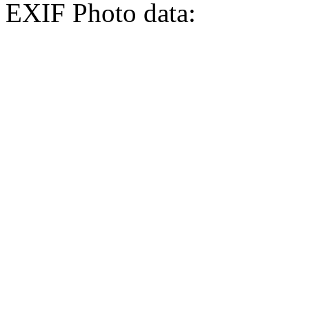
EXIF Photo data: