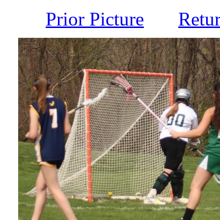
Prior Picture
Retu