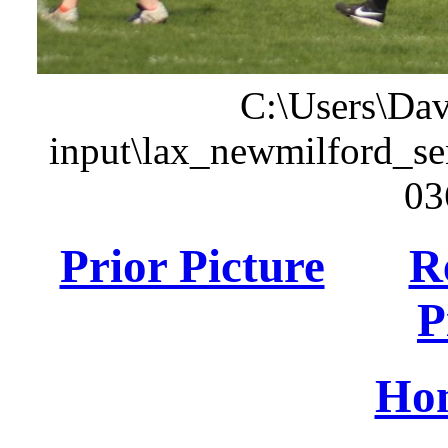
C:\Users\Dav
input\lax_newmilford_s
03
Prior Picture
R
P
Ho