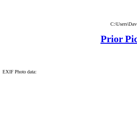
C:\Users\Dave
Prior Pi
EXIF Photo data: