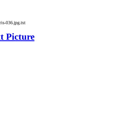
\s-036.jpg.txt
t Picture