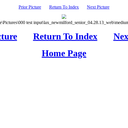
Prior Picture
Return To Index
Next Picture
\Pictures\000 test input\lax_newmilford_senior_04.28.13_web\medium
cture
Return To Index
Nex
Home Page