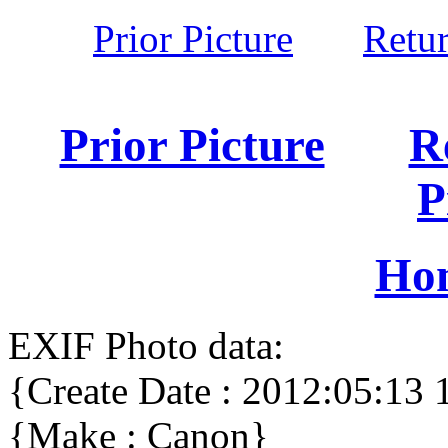
Prior Picture
Retu
Prior Picture
R
P
Ho
EXIF Photo data:
{Create Date : 2012:05:13 
{Make : Canon}