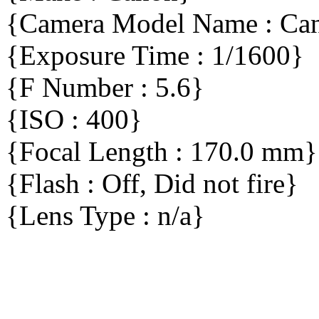
{Camera Model Name : C
{Exposure Time : 1/1600}
{F Number : 5.6}
{ISO : 400}
{Focal Length : 170.0 mm}
{Flash : Off, Did not fire}
{Lens Type : n/a}