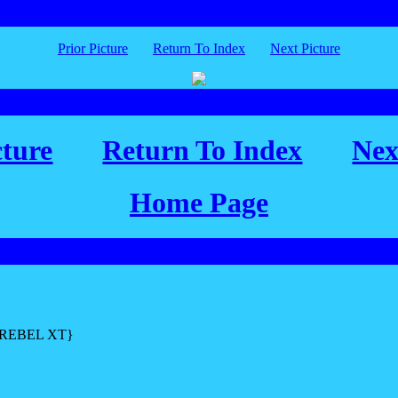
Prior Picture
Return To Index
Next Picture
cture
Return To Index
Nex
Home Page
L REBEL XT}