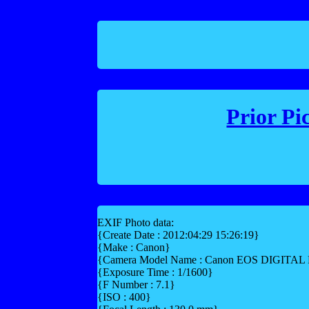
Prior Pi
EXIF Photo data:
{Create Date : 2012:04:29 15:26:19}
{Make : Canon}
{Camera Model Name : Canon EOS DIGITA
{Exposure Time : 1/1600}
{F Number : 7.1}
{ISO : 400}