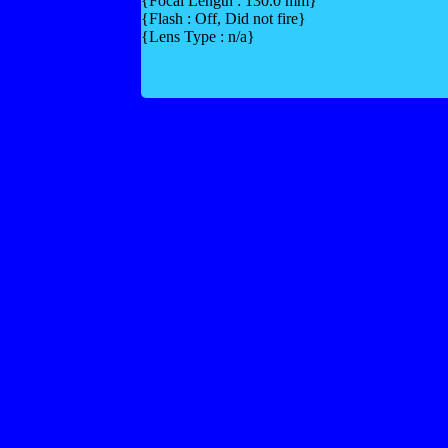
{Focal Length : 130.0 mm}
{Flash : Off, Did not fire}
{Lens Type : n/a}