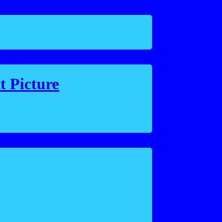
t Picture