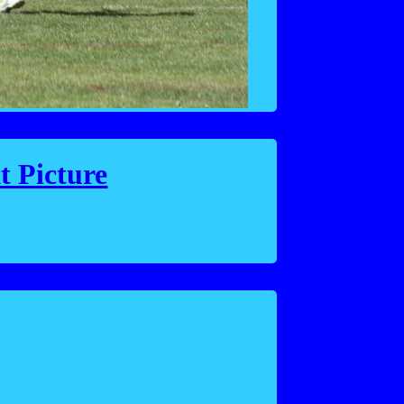
t Picture