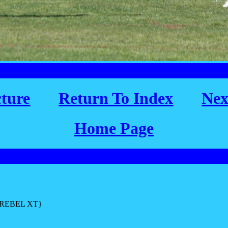
cture
Return To Index
Nex
Home Page
L REBEL XT}