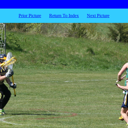
Prior Picture
Return To Index
Next Picture