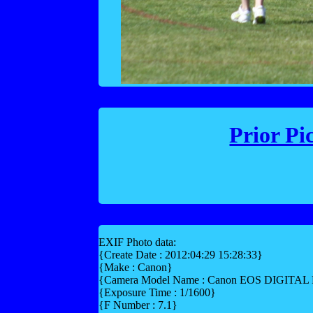
Prior Pi
EXIF Photo data:
{Create Date : 2012:04:29 15:28:33}
{Make : Canon}
{Camera Model Name : Canon EOS DIGITA
{Exposure Time : 1/1600}
{F Number : 7.1}