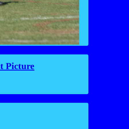
t Picture