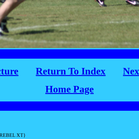
cture
Return To Index
Nex
Home Page
L REBEL XT}