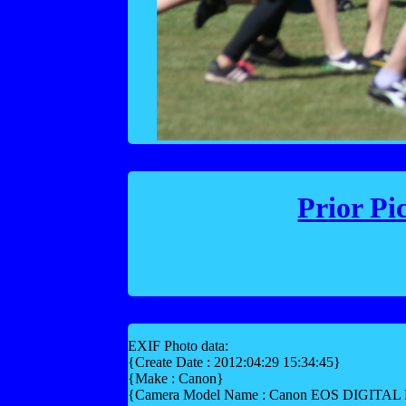
Prior Pi
EXIF Photo data:
{Create Date : 2012:04:29 15:34:45}
{Make : Canon}
{Camera Model Name : Canon EOS DIGITA