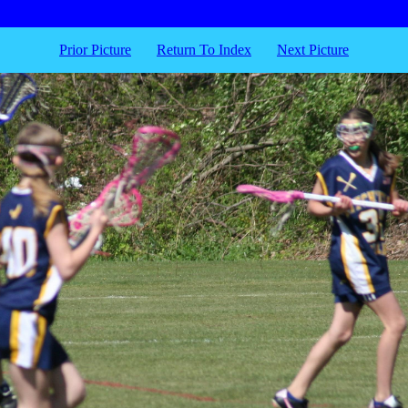
Prior Picture
Return To Index
Next Picture