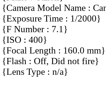
{Camera Model Name : C
{Exposure Time : 1/2000}
{F Number : 7.1}
{ISO : 400}
{Focal Length : 160.0 mm}
{Flash : Off, Did not fire}
{Lens Type : n/a}