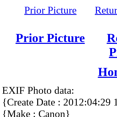
Prior Picture
Retu
Prior Picture
R
P
Ho
EXIF Photo data:
{Create Date : 2012:04:29 
{Make : Canon}