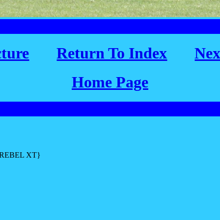
cture
Return To Index
Nex
Home Page
L REBEL XT}