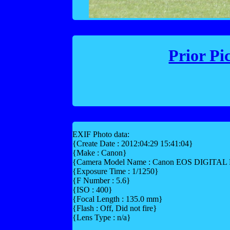
Prior Pi
EXIF Photo data:
{Create Date : 2012:04:29 15:41:04}
{Make : Canon}
{Camera Model Name : Canon EOS DIGITA
{Exposure Time : 1/1250}
{F Number : 5.6}
{ISO : 400}
{Focal Length : 135.0 mm}
{Flash : Off, Did not fire}
{Lens Type : n/a}