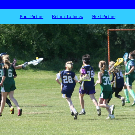
Prior Picture
Return To Index
Next Picture