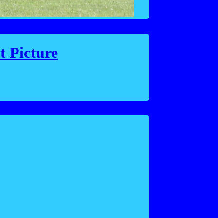
t Picture