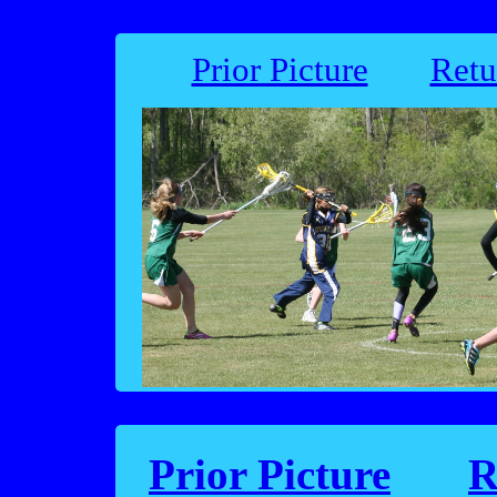
Prior Picture
Retu
Prior Picture
R