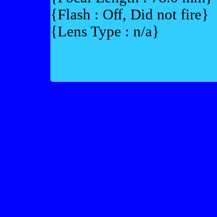
{Flash : Off, Did not fire}
{Lens Type : n/a}