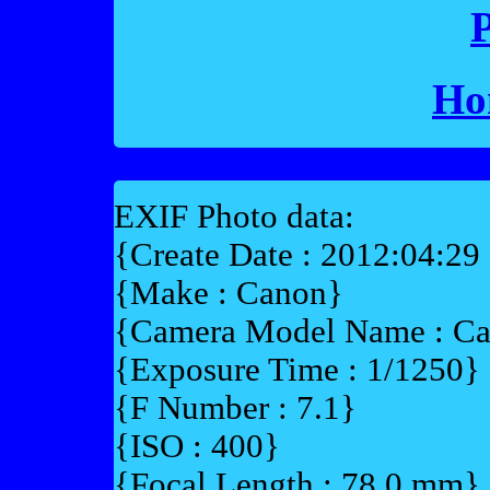
P
Ho
EXIF Photo data:
{Create Date : 2012:04:29
{Make : Canon}
{Camera Model Name : 
{Exposure Time : 1/1250}
{F Number : 7.1}
{ISO : 400}
{Focal Length : 78.0 mm}