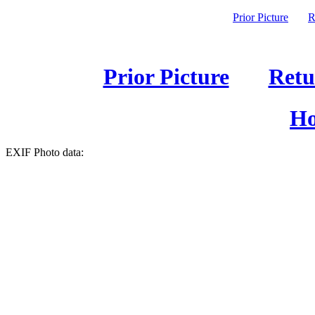
Prior Picture
R
Prior Picture
Retu
Ho
EXIF Photo data: