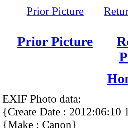
Prior Picture
Retu
Prior Picture
R
P
Ho
EXIF Photo data:
{Create Date : 2012:06:10 
{Make : Canon}