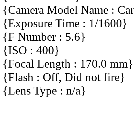
{Camera Model Name : C
{Exposure Time : 1/1600}
{F Number : 5.6}
{ISO : 400}
{Focal Length : 170.0 mm}
{Flash : Off, Did not fire}
{Lens Type : n/a}