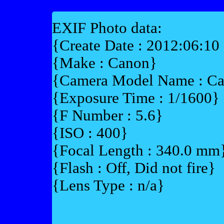
EXIF Photo data:
{Create Date : 2012:06:10
{Make : Canon}
{Camera Model Name : 
{Exposure Time : 1/1600}
{F Number : 5.6}
{ISO : 400}
{Focal Length : 340.0 mm
{Flash : Off, Did not fire}
{Lens Type : n/a}