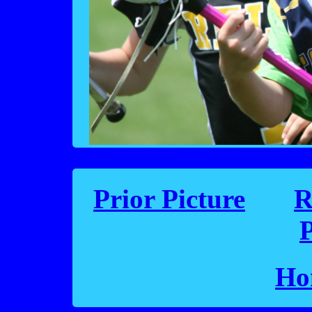
Prior Picture
R
P
Ho