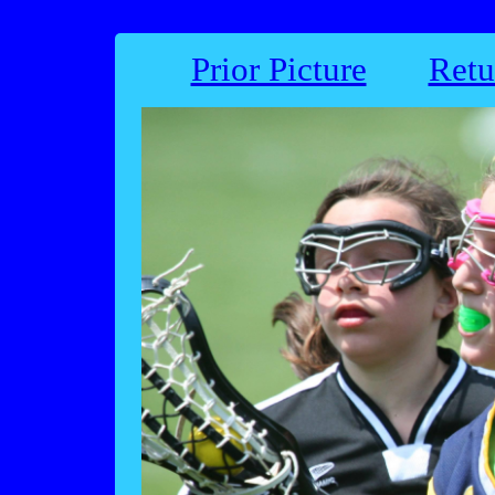
Prior Picture
Retu