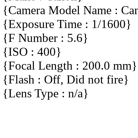
{Camera Model Name : C
{Exposure Time : 1/1600}
{F Number : 5.6}
{ISO : 400}
{Focal Length : 200.0 mm}
{Flash : Off, Did not fire}
{Lens Type : n/a}