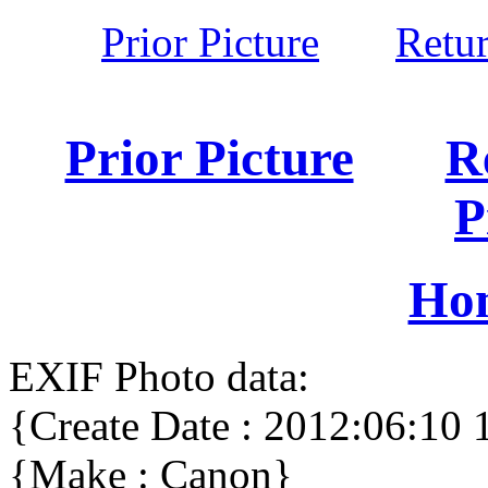
Prior Picture
Retu
Prior Picture
R
P
Ho
EXIF Photo data:
{Create Date : 2012:06:10 
{Make : Canon}