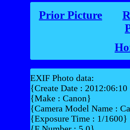
Prior Picture
R
P
Ho
EXIF Photo data:
{Create Date : 2012:06:10
{Make : Canon}
{Camera Model Name : 
{Exposure Time : 1/1600}
{F Number : 5.0}