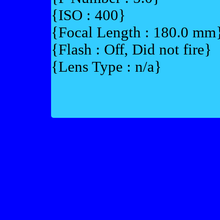
{ISO : 400}
{Focal Length : 180.0 mm
{Flash : Off, Did not fire}
{Lens Type : n/a}