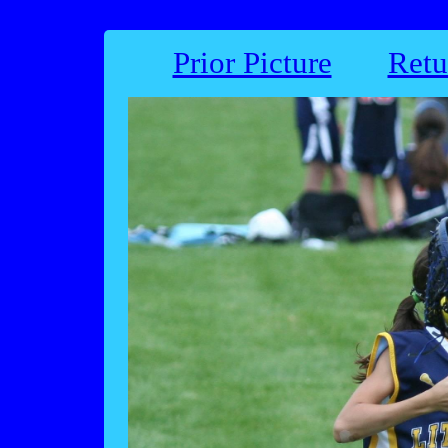
Prior Picture
Retu