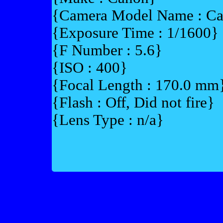
{Camera Model Name : 
{Exposure Time : 1/1600}
{F Number : 5.6}
{ISO : 400}
{Focal Length : 170.0 mm
{Flash : Off, Did not fire}
{Lens Type : n/a}