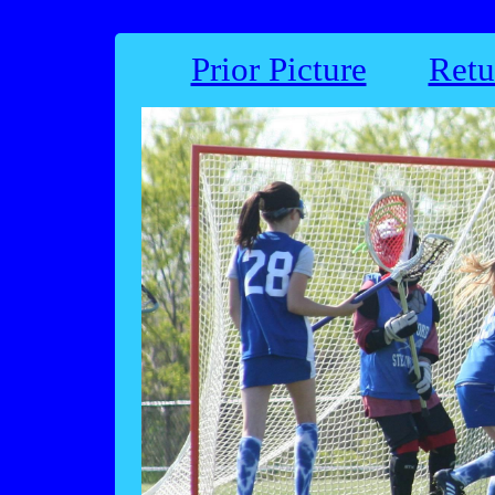
Prior Picture
Retu