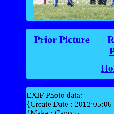
Prior Picture
R
P
Ho
EXIF Photo data:
{Create Date : 2012:05:06
{Make : Canon}