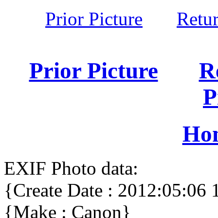
Prior Picture
Retu
Prior Picture
R
P
Ho
EXIF Photo data:
{Create Date : 2012:05:06 
{Make : Canon}