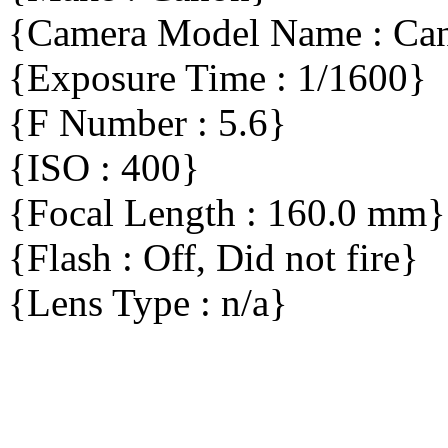
{Camera Model Name : C
{Exposure Time : 1/1600}
{F Number : 5.6}
{ISO : 400}
{Focal Length : 160.0 mm}
{Flash : Off, Did not fire}
{Lens Type : n/a}