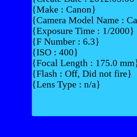
{Make : Canon}
{Camera Model Name : 
{Exposure Time : 1/2000}
{F Number : 6.3}
{ISO : 400}
{Focal Length : 175.0 mm
{Flash : Off, Did not fire}
{Lens Type : n/a}