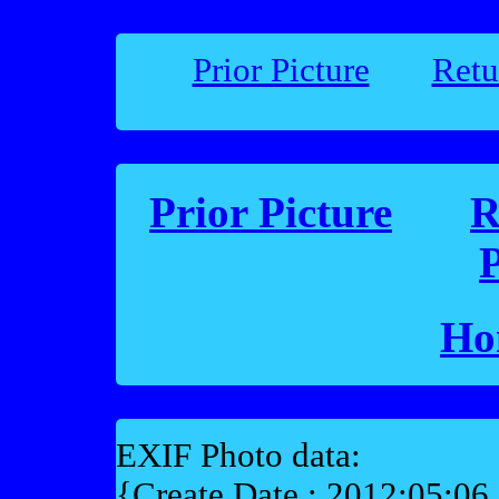
Prior Picture
Retu
Prior Picture
R
P
Ho
EXIF Photo data:
{Create Date : 2012:05:06