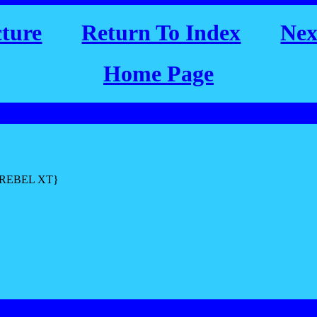
cture
Return To Index
Nex
Home Page
L REBEL XT}