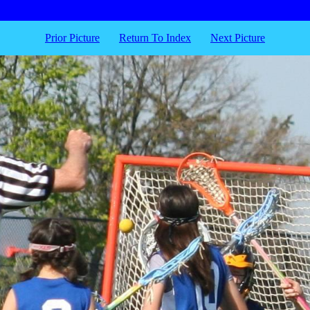
Prior Picture
Return To Index
Next Picture