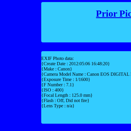
Prior Pi
EXIF Photo data:
{Create Date : 2012:05:06 16:48:20}
{Make : Canon}
{Camera Model Name : Canon EOS DIGITA
{Exposure Time : 1/1600}
{F Number : 7.1}
{ISO : 400}
{Focal Length : 125.0 mm}
{Flash : Off, Did not fire}
{Lens Type : n/a}