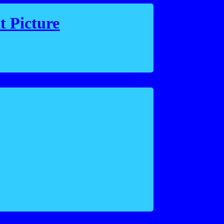
t Picture