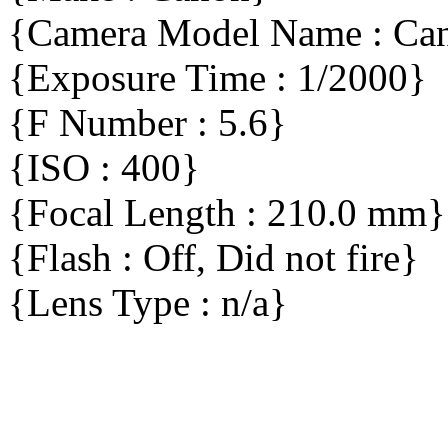
{Camera Model Name : C
{Exposure Time : 1/2000}
{F Number : 5.6}
{ISO : 400}
{Focal Length : 210.0 mm}
{Flash : Off, Did not fire}
{Lens Type : n/a}