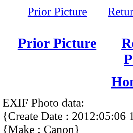
Prior Picture
Retu
Prior Picture
R
P
Ho
EXIF Photo data:
{Create Date : 2012:05:06 
{Make : Canon}