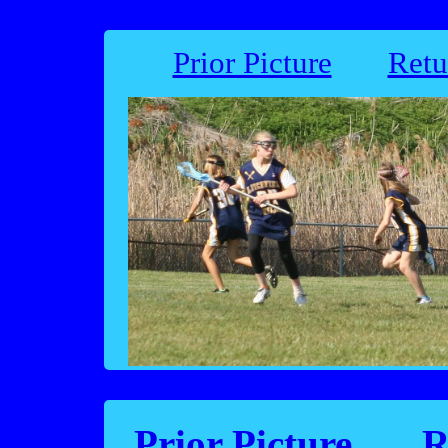
Prior Picture
Retu
Prior Picture
R