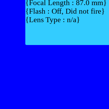
{Focal Length : 87.0 mm}
{Flash : Off, Did not fire}
{Lens Type : n/a}