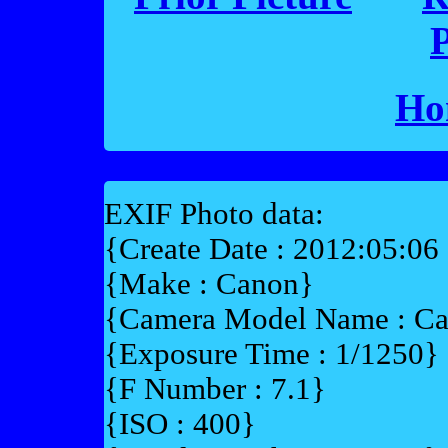
P
Ho
EXIF Photo data:
{Create Date : 2012:05:06
{Make : Canon}
{Camera Model Name : 
{Exposure Time : 1/1250}
{F Number : 7.1}
{ISO : 400}