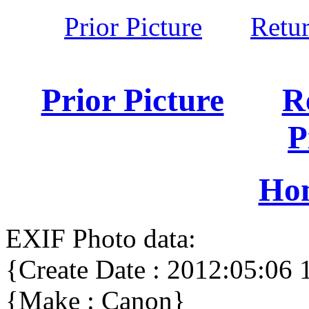
Prior Picture
Retu
Prior Picture
R
P
Ho
EXIF Photo data:
{Create Date : 2012:05:06 
{Make : Canon}