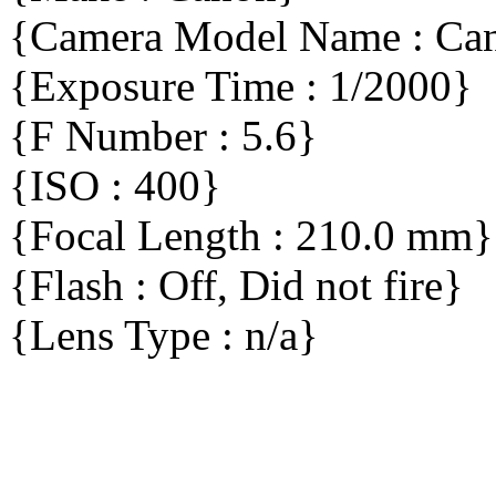
{Camera Model Name : C
{Exposure Time : 1/2000}
{F Number : 5.6}
{ISO : 400}
{Focal Length : 210.0 mm}
{Flash : Off, Did not fire}
{Lens Type : n/a}