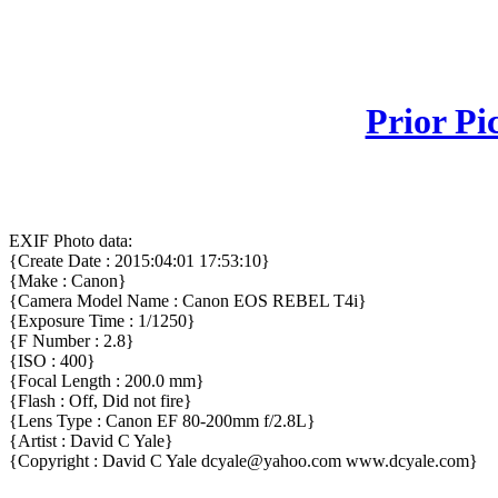
Prior Pi
EXIF Photo data:
{Create Date : 2015:04:01 17:53:10}
{Make : Canon}
{Camera Model Name : Canon EOS REBEL T4i}
{Exposure Time : 1/1250}
{F Number : 2.8}
{ISO : 400}
{Focal Length : 200.0 mm}
{Flash : Off, Did not fire}
{Lens Type : Canon EF 80-200mm f/2.8L}
{Artist : David C Yale}
{Copyright : David C Yale dcyale@yahoo.com www.dcyale.com}