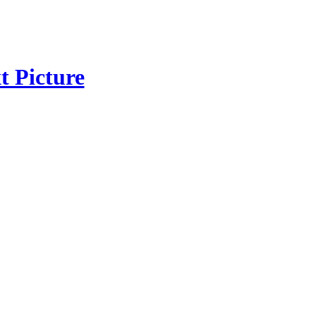
t Picture