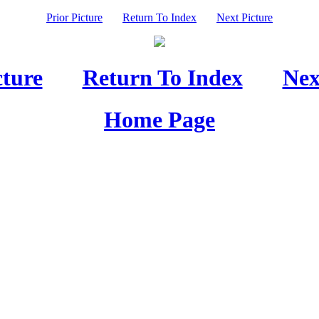
Prior Picture
Return To Index
Next Picture
cture
Return To Index
Nex
Home Page