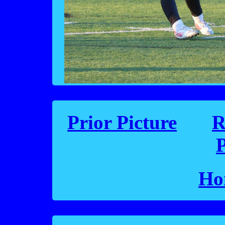
Prior Picture
R
P
Ho