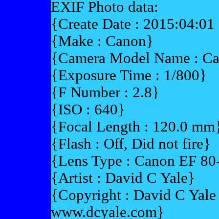
EXIF Photo data:
{Create Date : 2015:04:01
{Make : Canon}
{Camera Model Name : C
{Exposure Time : 1/800}
{F Number : 2.8}
{ISO : 640}
{Focal Length : 120.0 mm
{Flash : Off, Did not fire}
{Lens Type : Canon EF 8
{Artist : David C Yale}
{Copyright : David C Yal
www.dcyale.com}