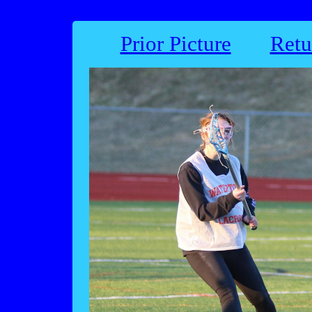
Prior Picture
Retu