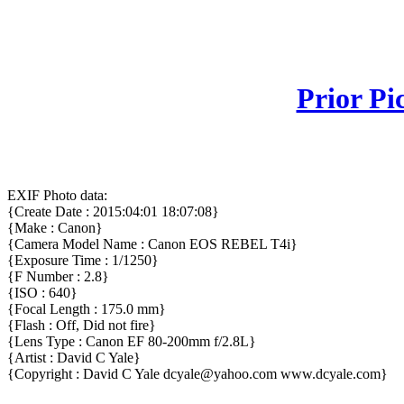
Prior Pi
EXIF Photo data:
{Create Date : 2015:04:01 18:07:08}
{Make : Canon}
{Camera Model Name : Canon EOS REBEL T4i}
{Exposure Time : 1/1250}
{F Number : 2.8}
{ISO : 640}
{Focal Length : 175.0 mm}
{Flash : Off, Did not fire}
{Lens Type : Canon EF 80-200mm f/2.8L}
{Artist : David C Yale}
{Copyright : David C Yale dcyale@yahoo.com www.dcyale.com}