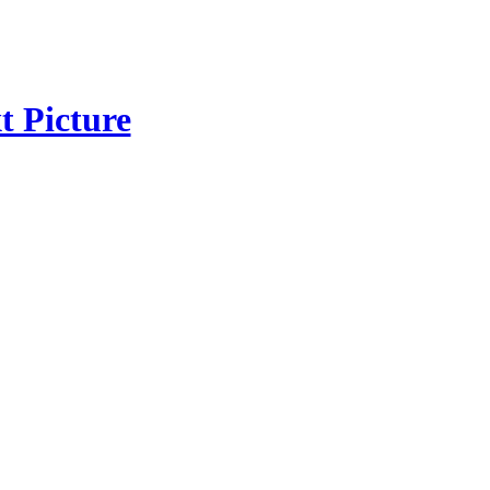
t Picture