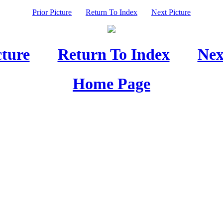
Prior Picture
Return To Index
Next Picture
cture
Return To Index
Nex
Home Page