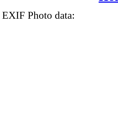
EXIF Photo data: