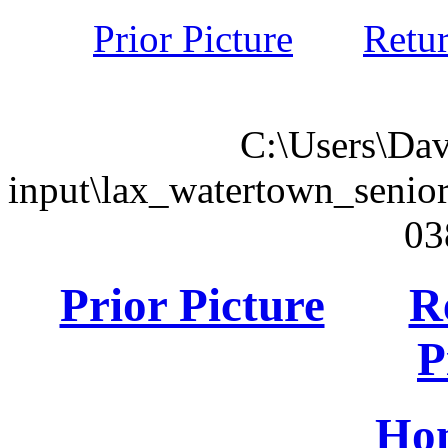
Prior Picture
Retu
C:\Users\Dav
input\lax_watertown_seni
03
Prior Picture
R
P
Ho