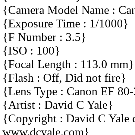
{Camera Model Name : C
{Exposure Time : 1/1000}
{F Number : 3.5}
{ISO : 100}
{Focal Length : 113.0 mm}
{Flash : Off, Did not fire}
{Lens Type : Canon EF 80
{Artist : David C Yale}
{Copyright : David C Yal
www.dcyale.com}