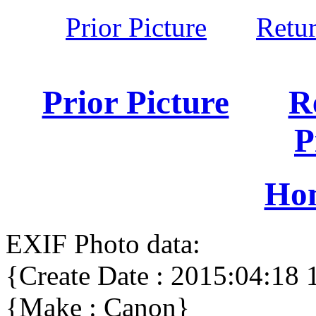
Prior Picture
Retu
Prior Picture
R
P
Ho
EXIF Photo data:
{Create Date : 2015:04:18 
{Make : Canon}