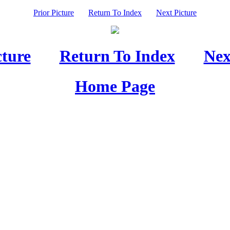
Prior Picture
Return To Index
Next Picture
cture
Return To Index
Nex
Home Page