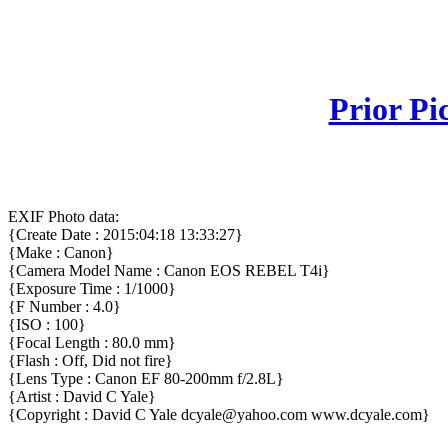
Prior Pi
EXIF Photo data:
{Create Date : 2015:04:18 13:33:27}
{Make : Canon}
{Camera Model Name : Canon EOS REBEL T4i}
{Exposure Time : 1/1000}
{F Number : 4.0}
{ISO : 100}
{Focal Length : 80.0 mm}
{Flash : Off, Did not fire}
{Lens Type : Canon EF 80-200mm f/2.8L}
{Artist : David C Yale}
{Copyright : David C Yale dcyale@yahoo.com www.dcyale.com}