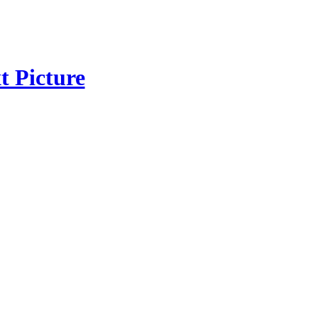
t Picture