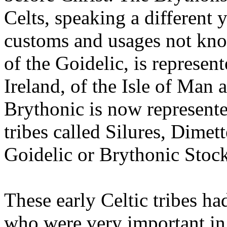
Celts, speaking a different 
customs and usages not kno
of the Goidelic, is represent
Ireland, of the Isle of Man 
Brythonic is now represente
tribes called Silures, Dime
Goidelic or Brythonic Stock
These early Celtic tribes ha
who were very important in 