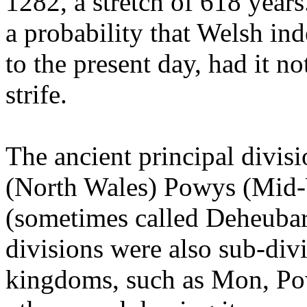
1282, a stretch of 618 years
a probability that Welsh i
to the present day, had it n
strife.
The ancient principal divi
(North Wales) Powys (Mid-
(sometimes called Deheubart
divisions were also sub-divi
kingdoms, such as Mon, P