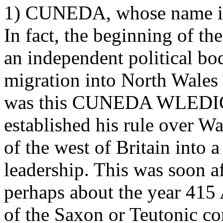
1) CUNEDA, whose name is 
In fact, the beginning of th
an independent political bo
migration into North Wales 
was this CUNEDA WLEDIG, 
established his rule over Wa
of the west of Britain into 
leadership. This was soon af
perhaps about the year 415 
of the Saxon or Teutonic co