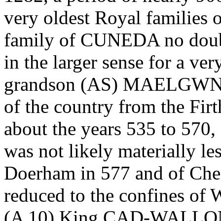
very oldest Royal families 
family of CUNEDA no doubt
in the larger sense for a ver
grandson (AS) MAELGWN, e
of the country from the Firt
about the years 535 to 570,
was not likely materially les
Doerham in 577 and of Chest
reduced to the confines of W
(A 10) King CAD-WALLON in