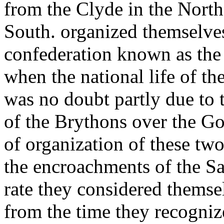
from the Clyde in the North
South. organized themselves
confederation known as the 
when the national life of th
was no doubt partly due to 
of the Brythons over the Goi
of organization of these two
the encroachments of the Sa
rate they considered themsel
from the time they recogni