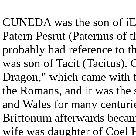
CUNEDA was the son of iEt
Patern Pesrut (Paternus of 
probably had reference to th
was son of Tacit (Tacitus)
Dragon," which came with th
the Romans, and it was the s
and Wales for many centurie
Brittonum afterwards becam
wife was daughter of Coel