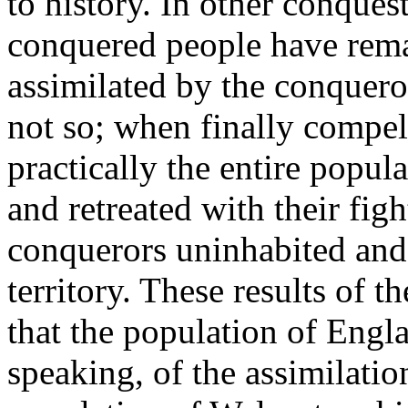
to history. In other conques
conquered people have rem
assimilated by the conqueror
not so; when finally compell
practically the entire popul
and retreated with their fig
conquerors uninhabited and 
territory. These results of t
that the population of Engl
speaking, of the assimilatio