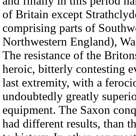
and finally in this period 
of Britain except Strathcly
comprising parts of Southw
Northwestern England), Wal
The resistance of the Brito
heroic, bitterly contesting 
last extremity, with a feroc
undoubtedly greatly superio
equipment. The Saxon conque
had different results, than 