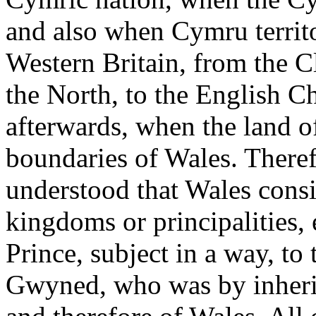
and also when Cymru territo
Western Britain, from the C
the North, to the English C
afterwards, when the land 
boundaries of Wales. Therefo
understood that Wales consi
kingdoms or principalities,
Prince, subject in a way, to
Gwyned, who was by inheri