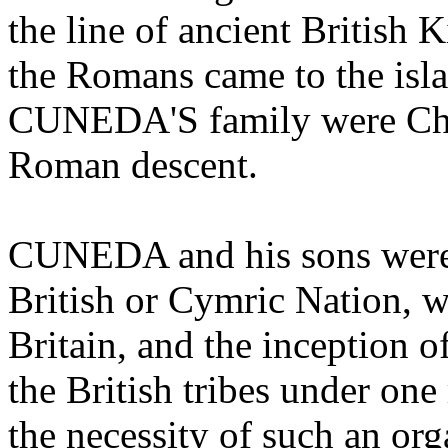
the line of ancient British 
the Romans came to the islan
CUNEDA'S family were Chri
Roman descent.
CUNEDA and his sons were 
British or Cymric Nation, w
Britain, and the inception o
the British tribes under one
the necessity of such an or