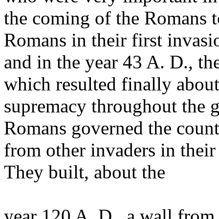
the coming of the Romans to
Romans in their first invasi
and in the year 43 A. D., t
which resulted finally abou
supremacy throughout the gr
Romans governed the countr
from other invaders in thei
They built, about the
year 120 A. D., a wall from