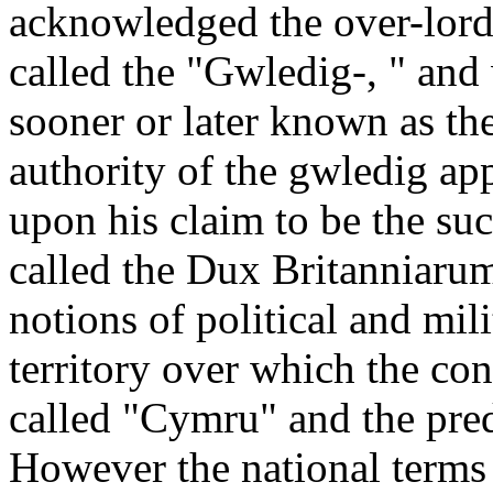
acknowledged the over-lord
called the "Gwledig-, " and 
sooner or later known as th
authority of the gwledig ap
upon his claim to be the su
called the Dux Britanniarum,
notions of political and mil
territory over which the co
called "Cymru" and the pr
However the national terms 