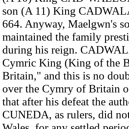
son (A 11) King CADWAL
664. Anyway, Maelgwn's s
maintained the family presti
during his reign. CADWALAD
Cymric King (King of the B
Britain," and this is no dou
over the Cymry of Britain ou
that after his defeat the aut
CUNEDA, as rulers, did not
Wales, for any settled pe