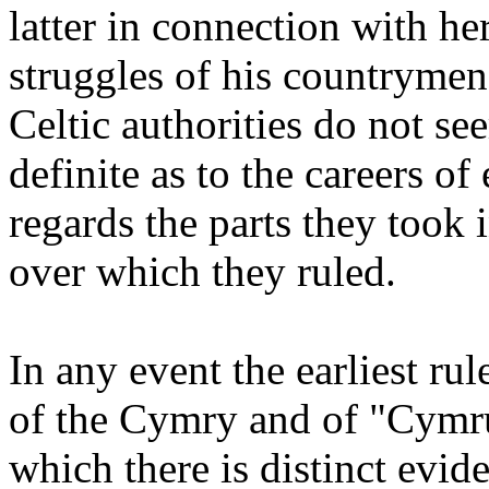
latter in connection with he
struggles of his countrymen
Celtic authorities do not se
definite as to the careers of 
regards the parts they took i
over which they ruled.
In any event the earliest rul
of the Cymry and of "Cymru
which there is distinct evi