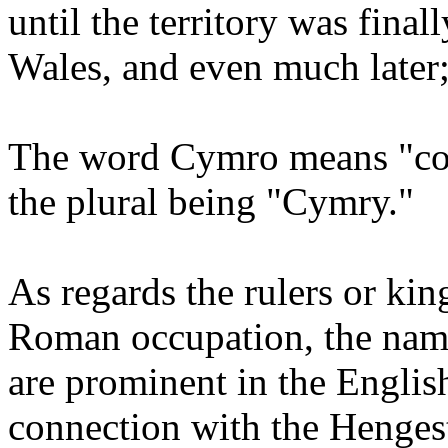
until the territory was final
Wales, and even much later; 
The word Cymro means "com
the plural being "Cymry."
As regards the rulers or kin
Roman occupation, the name
are prominent in the English
connection with the Hengest