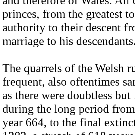
and therefore of Wales. All
princes, from the greatest t
authority to their descent 
marriage to his descendants
The quarrels of the Welsh 
frequent, also oftentimes s
as there were doubtless but f
during the long period f
year 664, to the final exti