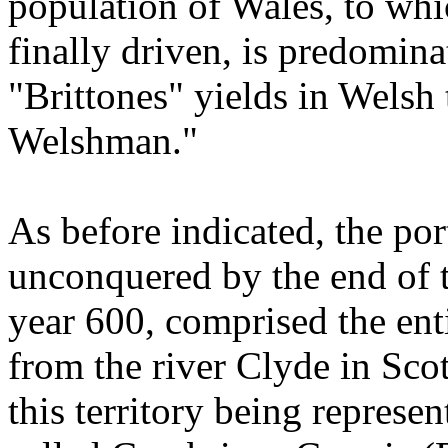
population of Wales, to whi
finally driven, is predomina
"Brittones" yields in Welsh
Welshman."
As before indicated, the por
unconquered by the end of t
year 600, comprised the enti
from the river Clyde in Sco
this territory being represe