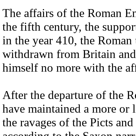
The affairs of the Roman Emp
the fifth century, the suppor
in the year 410, the Roman
withdrawn from Britain an
himself no more with the aff
After the departure of the 
have maintained a more or le
the ravages of the Picts and
according to the Saxon narr