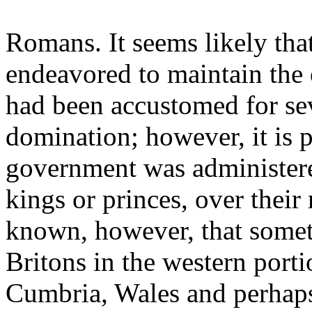
Romans. It seems likely tha
endeavored to maintain the 
had been accustomed for se
domination; however, it is p
government was administer
kings or princes, over their r
known, however, that someti
Britons in the western porti
Cumbria, Wales and perhaps