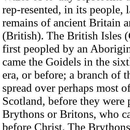
rep-resented, in its people
remains of ancient Britain a
(British). The British Isles 
first peopled by an Aborigin
came the Goidels in the sixt
era, or before; a branch of 
spread over perhaps most o
Scotland, before they were 
Brythons or Britons, who c
before Christ. The Brythons