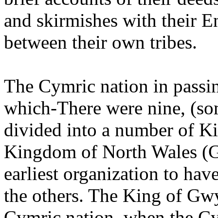
and skirmishes with their E
between their own tribes.
The Cymric nation in passi
which-There were nine, (so
divided into a number of Ki
Kingdom of North Wales (
earliest organization to hav
the others. The King of Gw
Cymric nation, when the Cym