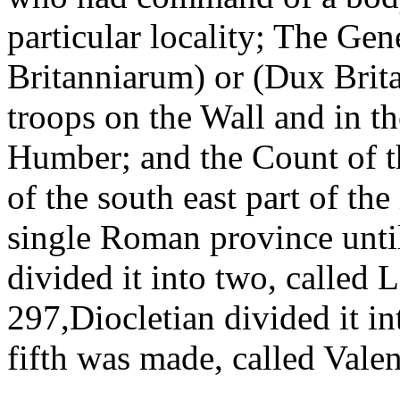
particular locality; The Ge
Britanniarum) or (Dux Bri
troops on the Wall and in th
Humber; and the Count of 
of the south east part of the
single Roman province unti
divided it into two, called 
297,Diocletian divided it in
fifth was made, called Valen