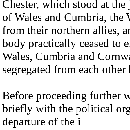
Chester, which stood at the
of Wales and Cumbria, the 
from their northern allies, a
body practically ceased to ex
Wales, Cumbria and Cornwa
segregated from each other 
Before proceeding further wit
briefly with the political or
departure of the i