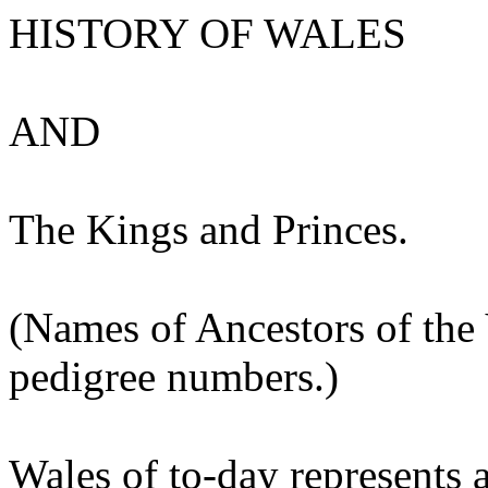
HISTORY OF WALES
AND
The Kings and Princes.
(Names of Ancestors of the Y
pedigree numbers.)
Wales of to-day represents 