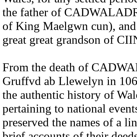
the father of CADWALADR, 
of King Maelgwn cun), and t
great great grandson of C
From the death of CADWAL
Gruffvd ab Llewelyn in 1063
the authentic history of Wal
pertaining to national event
preserved the names of a lin
brief accounts of their deeds