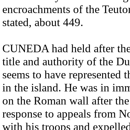
encroachments of the Teuton
stated, about 449.
CUNEDA had held after the 
title and authority of the Du
seems to have represented t
in the island. He was in i
on the Roman wall after the
response to appeals from N
with his troops and expelle