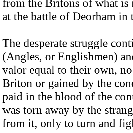
from the Britons of what is
at the battle of Deorham in 
The desperate struggle cont
(Angles, or Englishmen) an
valor equal to their own, no
Briton or gained by the conq
paid in the blood of the con
was torn away by the strang
from it, only to turn and fi