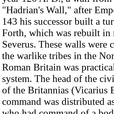
"Hadrian's Wall," after Emp
143 his successor built a tu
Forth, which was rebuilt i
Severus. These walls were c
the warlike tribes in the No
Roman Britain was practical
system. The head of the civi
of the Britannias (Vicarius 
command was distributed as 
who had command of a body 