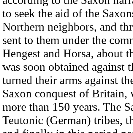
to seek the aid of the Saxon
Northern neighbors, and th
sent to them under the com
Hengest and Horsa, about t
was soon obtained against t
turned their arms against t
Saxon conquest of Britain, 
more than 150 years. The S
Teutonic (German) tribes, t