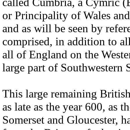
called Cumbria, a Cymric 
or Principality of Wales a
and as will be seen by refer
comprised, in addition to al
all of England on the Weste
large part of Southwestern 
This large remaining British
as late as the year 600, as 
Somerset and Gloucester, h