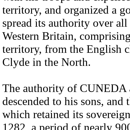
territory, and organized a 
spread its authority over al
Western Britain, comprising 
territory, from the English 
Clyde in the North.
The authority of CUNEDA as
descended to his sons, and 
which retained its sovereign
1282, a period of nearly 90