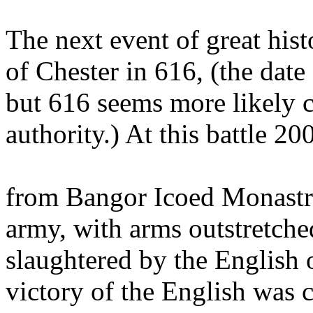
The next event of great hist
of Chester in 616, (the date
but 616 seems more likely c
authority.) At this battle 2
from Bangor Icoed Monastry
army, with arms outstretched
slaughtered by the English o
victory of the English was c