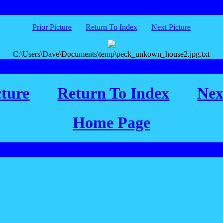
Prior Picture
Return To Index
Next Picture
C:\Users\Dave\Documents\temp\peck_unkown_house2.jpg.txt
cture
Return To Index
Nex
Home Page