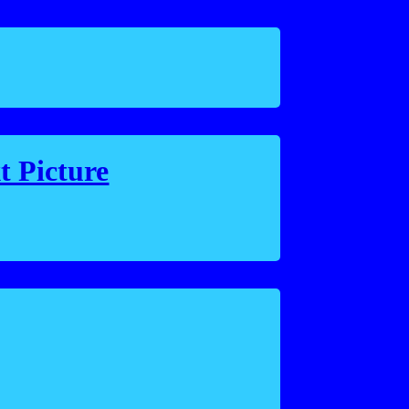
t Picture