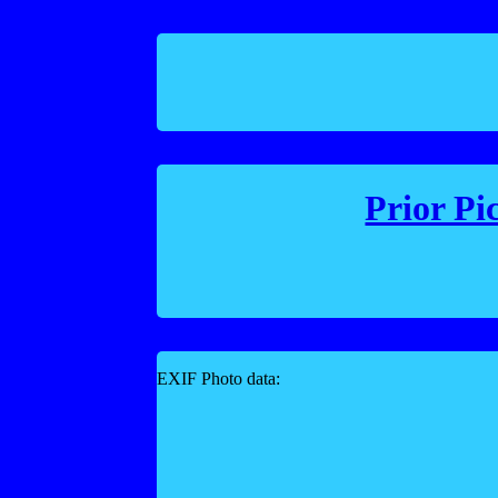
Prior Pi
EXIF Photo data: