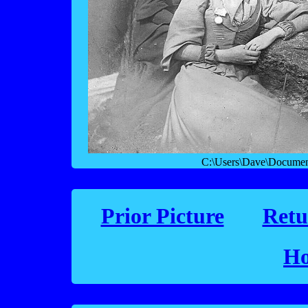
C:\Users\Dave\Documen
Prior Picture
Retu
Ho