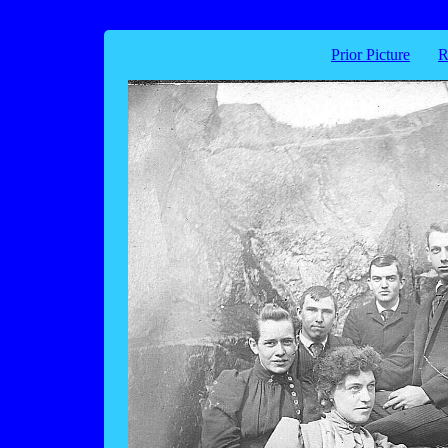
Prior Picture
R