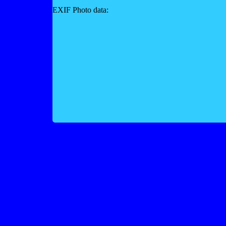
EXIF Photo data: