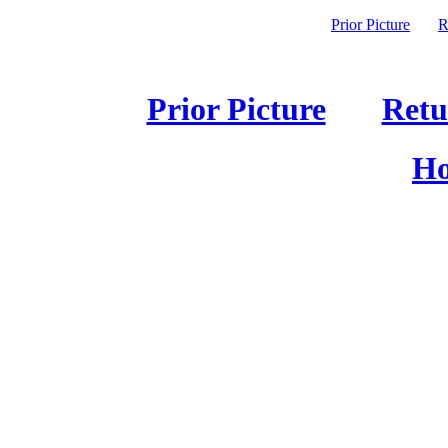
Prior Picture
R
Prior Picture
Retu
Ho