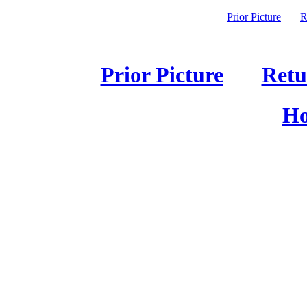
Prior Picture
R
Prior Picture
Retu
Ho