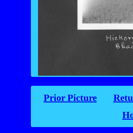
Prior Picture
Retu
Ho