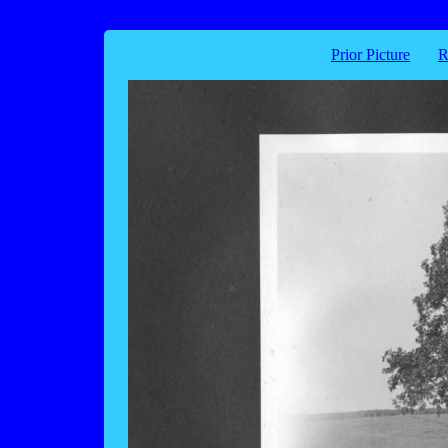
Prior Picture
R