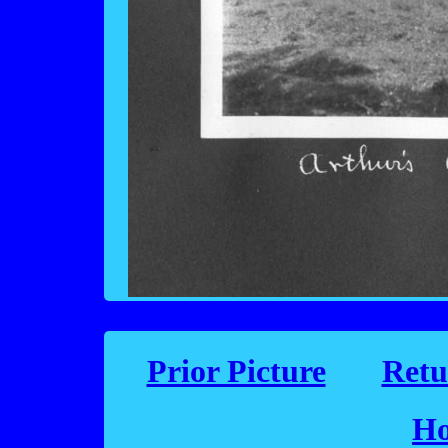
Prior Picture
Retu
Ho