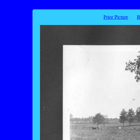
Prior Picture
R