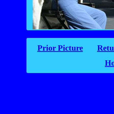
Prior Picture
Retu
Ho