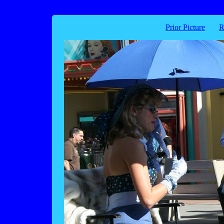
Prior Picture
R