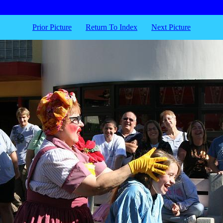
Prior Picture
Return To Index
Next Picture