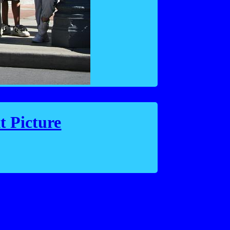
t Picture