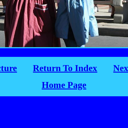
cture
Return To Index
Nex
Home Page