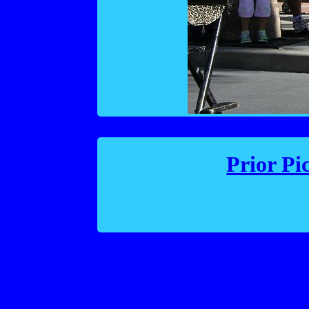
Prior Pi