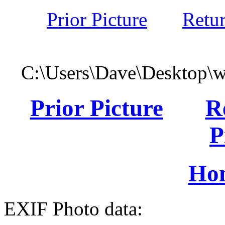
Prior Picture
Retu
C:\Users\Dave\Desktop\
Prior Picture
R
P
Ho
EXIF Photo data: