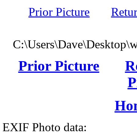
Prior Picture
Retu
C:\Users\Dave\Desktop\
Prior Picture
R
P
Ho
EXIF Photo data: