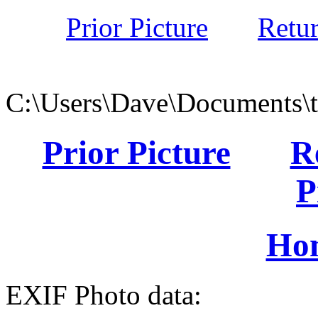
Prior Picture
Retu
C:\Users\Dave\Documents\
Prior Picture
R
P
Ho
EXIF Photo data: