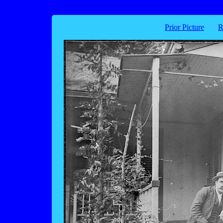
Prior Picture
R