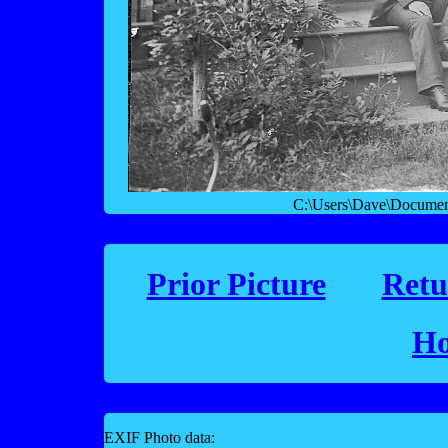
C:\Users\Dave\Documen
Prior Picture
Retu
Ho
EXIF Photo data: