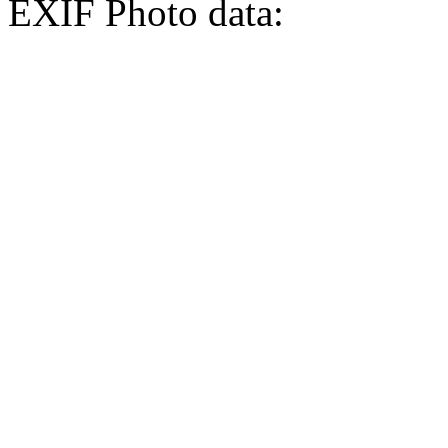
EXIF Photo data: