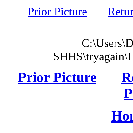
Prior Picture
Retu
C:\Users\
SHHS\tryagain\
Prior Picture
R
P
Ho