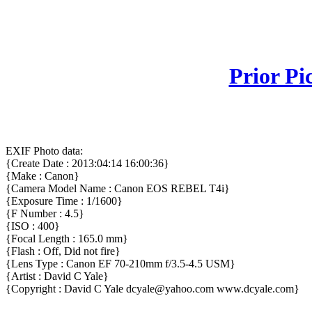
Prior Pi
EXIF Photo data:
{Create Date : 2013:04:14 16:00:36}
{Make : Canon}
{Camera Model Name : Canon EOS REBEL T4i}
{Exposure Time : 1/1600}
{F Number : 4.5}
{ISO : 400}
{Focal Length : 165.0 mm}
{Flash : Off, Did not fire}
{Lens Type : Canon EF 70-210mm f/3.5-4.5 USM}
{Artist : David C Yale}
{Copyright : David C Yale dcyale@yahoo.com www.dcyale.com}