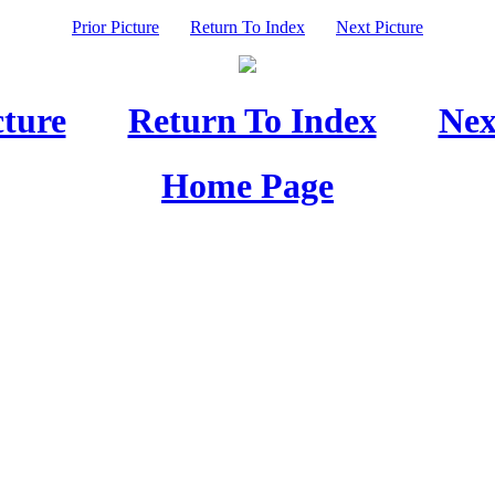
Prior Picture
Return To Index
Next Picture
cture
Return To Index
Nex
Home Page