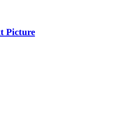
t Picture