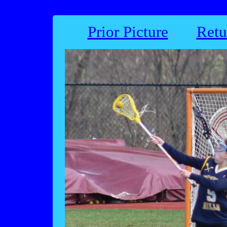
Prior Picture
Retu