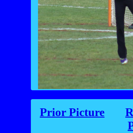
Prior Picture
R
P