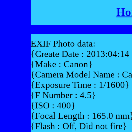
Ho
EXIF Photo data:
{Create Date : 2013:04:14
{Make : Canon}
{Camera Model Name : C
{Exposure Time : 1/1600}
{F Number : 4.5}
{ISO : 400}
{Focal Length : 165.0 mm
{Flash : Off, Did not fire}