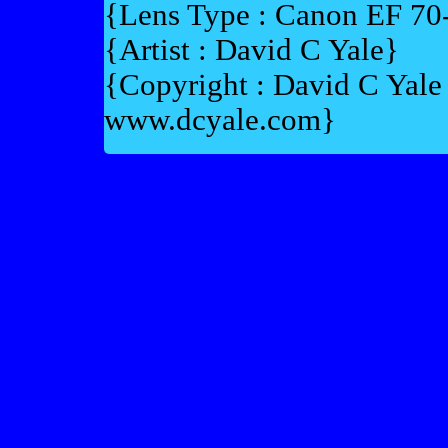
{Lens Type : Canon EF 7
{Artist : David C Yale}
{Copyright : David C Yal
www.dcyale.com}