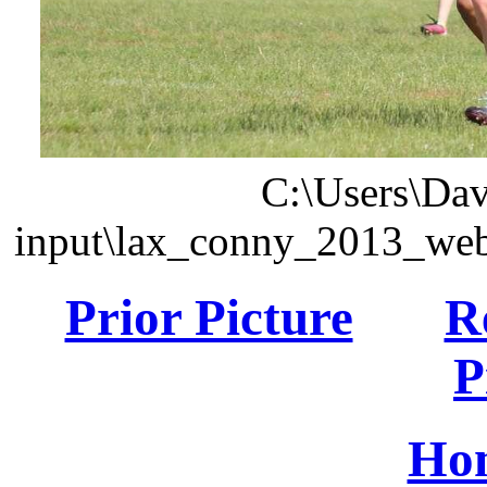
C:\Users\Dav
input\lax_conny_2013_we
Prior Picture
R
P
Ho