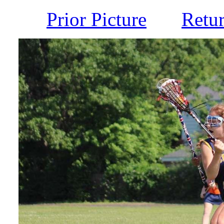
Prior Picture
Retu