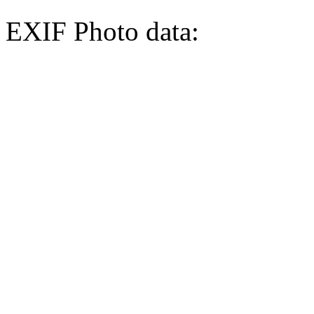
EXIF Photo data: