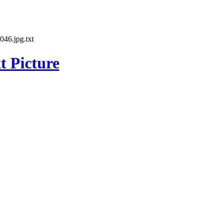
46.jpg.txt
t Picture