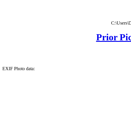
C:\Users\
Prior Pi
EXIF Photo data: