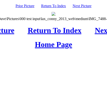
Prior Picture
Return To Index
Next Picture
Dave\Pictures\000 test input\lax_conny_2013_web\medium\IMG_7488-0
cture
Return To Index
Nex
Home Page