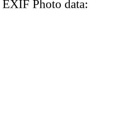
EXIF Photo data: