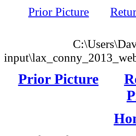
Prior Picture
Retu
C:\Users\Dav
input\lax_conny_2013_we
Prior Picture
R
P
Ho