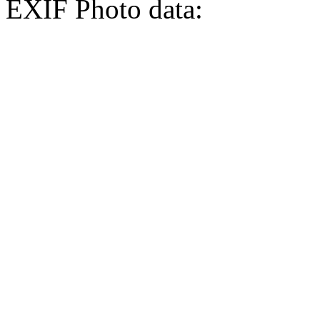
EXIF Photo data: